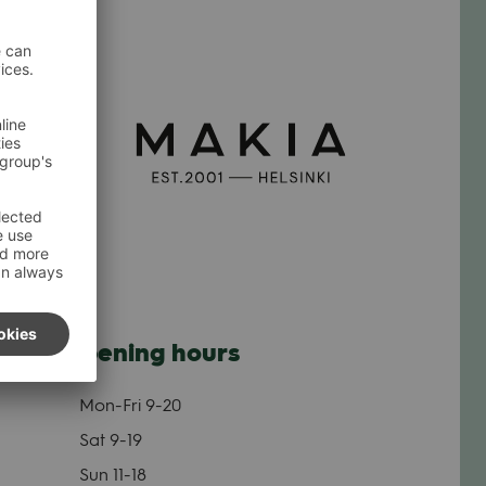
Opening hours
Mon-Fri
9-20
Sat
9-19
Sun
11-18