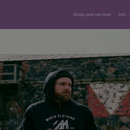
Shops and ser­vices
Info