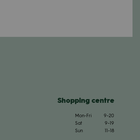
Shop­ping centre
Mon-Fri
9–20
Sat
9–19
Sun
11–18