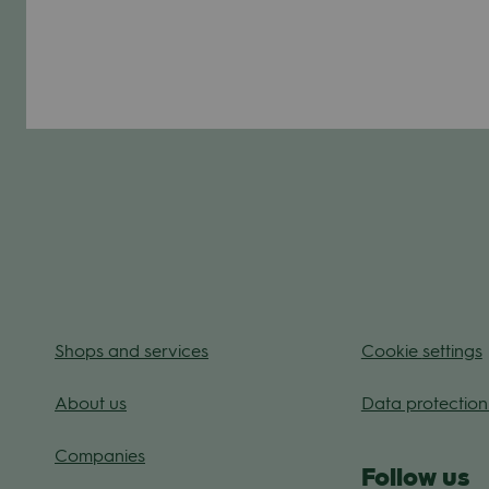
Shops and ser­vices
Coo­kie
set­tings
About us
Data pro­tec­tion
Com­pa­nies
Fol­low us