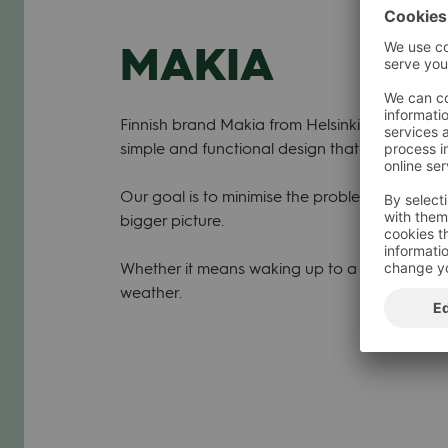
MAKIA
Finnish brand Makia from Helsinki est. 2001. O
simple and functional design that focuses on 
Our goal is to minimise the problem of gettin
bigger picture.
Whether it means waking up to a hectic routin
weather.