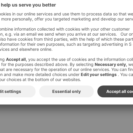
ur story: We have stood long enough in cold rain, to favour
materials respecting the harsh Northern climate.
g dressed appropriately, so you’ll have time to worry about the
e with kids, an overwhelming day at work, or just plain harsh