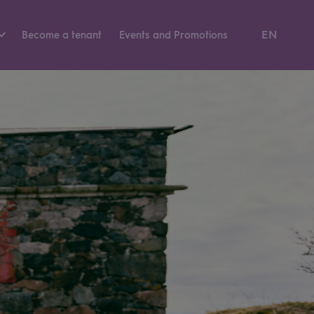
EN
Become a tenant
Events and Pro­mo­tions