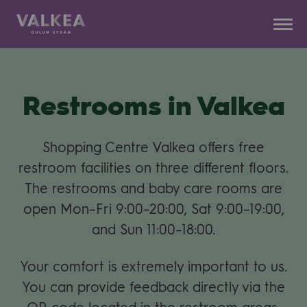
Kauppakeskus
Siirry
Valkea
sisältöön
Restrooms in Val­kea
Shop­ping Centre Val­kea offers free
restroom faci­li­ties on three dif­fe­rent floors.
The restrooms and baby care rooms are
open Mon–Fri 9:00–20:00, Sat 9:00–19:00,
and Sun 11:00–18:00.
Your com­fort is ext­re­mely impor­tant to us.
You can pro­vide feed­back directly via the