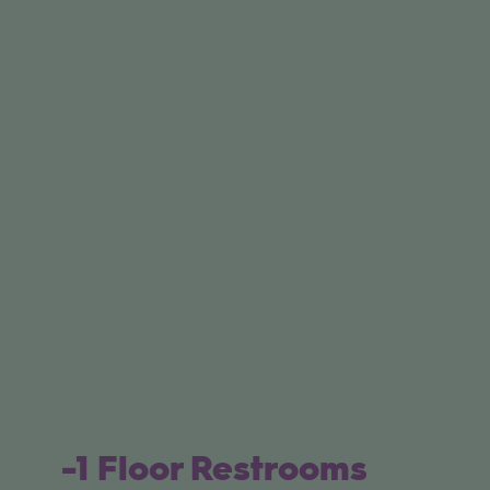
-1 Floor Restrooms