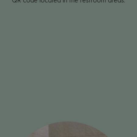
QR code loca­ted in the restroom areas.