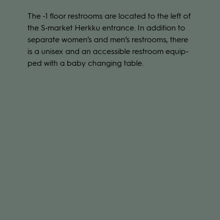
The ‑1 floor restrooms are loca­ted to the left of
the S‑market Herkku ent­rance. In addi­tion to
sepa­rate women’s and men’s restrooms, there
is a uni­sex and an acces­sible restroom equip­
ped with a baby chan­ging table.