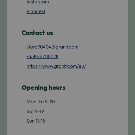
Instagram
Pinterest
Contact us
store90404@granit.com
+358447110028
https://www.granit.com/eu/
Opening hours
Mon-Fri
9-20
Sat
9-19
Sun
11-18