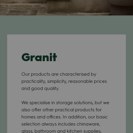
Granit
Our products are characterised by
practicality, simplicity, reasonable prices
and good quality.
We specialise in storage solutions, but we
also offer other practical products for
homes and offices. In addition, our basic
selection always includes chinaware,
glass, bathroom and kitchen supplies,