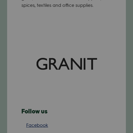
spices, textiles and office supplies.
Follow us
Facebook