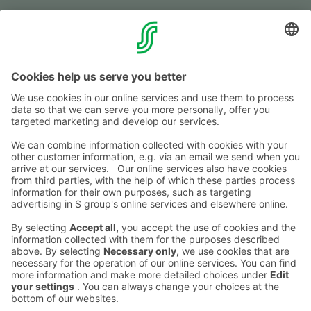
Fol­low us
Shop­ping centre
Mon-Fri
9–20
Sat
9–19
Sun
11–18
See the excep­tio­nal ope­ning hours
here