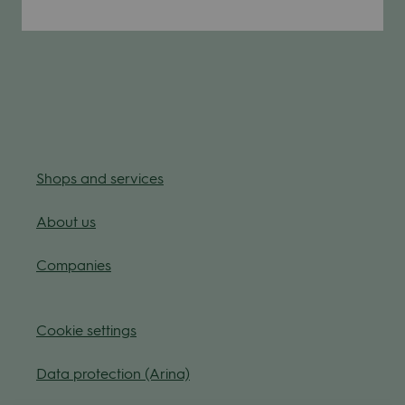
Shops and ser­vices
About us
Com­pa­nies
Coo­kie
set­tings
Data pro­tec­tion (Arina)