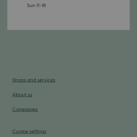
Sun
11-18
Shops and ser­vices
About us
Com­pa­nies
Coo­kie
set­tings