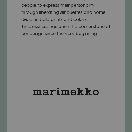
people to express their personality
through liberating silhouettes and home
décor in bold prints and colors.
Timelessness has been the cornerstone of
our design since the very beginning.