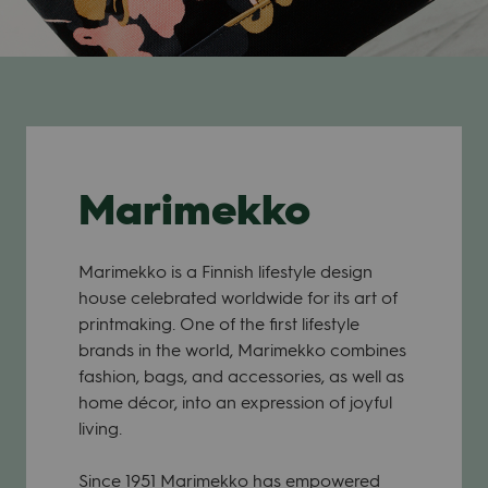
Marimekko
Marimekko is a Finnish lifestyle design
house celebrated worldwide for its art of
printmaking. One of the first lifestyle
brands in the world, Marimekko combines
fashion, bags, and accessories, as well as
home décor, into an expression of joyful
living.
Since 1951 Marimekko has empowered