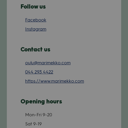
Follow us
Facebook
Instagram
Contact us
oulu@marimekko.com
044 293 4422
https://www.marimekko.com
Opening hours
Mon-Fri
9-20
Sat
9-19