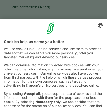
Data pro­tec­tion (Arina)
Fol­low us
Shop­ping centre
Mon-Fri
9–20
Sat
9–19